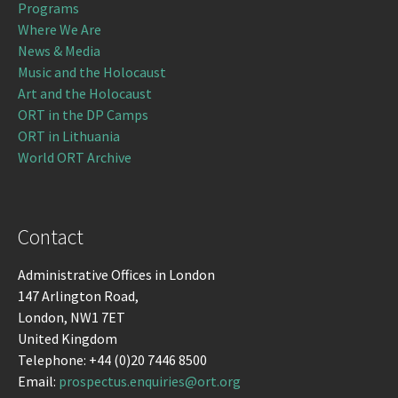
Programs
Where We Are
News & Media
Music and the Holocaust
Art and the Holocaust
ORT in the DP Camps
ORT in Lithuania
World ORT Archive
Contact
Administrative Offices in London
147 Arlington Road,
London, NW1 7ET
United Kingdom
Telephone: +44 (0)20 7446 8500
Email:
prospectus.enquiries@ort.org