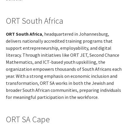
ORT South Africa
ORT South Africa
, headquartered in Johannesburg,
delivers nationally accredited training programs that
support entrepreneurship, employability, and digital
literacy. Through initiatives like ORT JET, Second Chance
Mathematics, and ICT-based youth upskilling, the
organization empowers thousands of South Africans each
year. With a strong emphasis on economic inclusion and
transformation, ORT SA works in both the Jewish and
broader South African communities, preparing individuals
for meaningful participation in the workforce.
ORT SA Cape