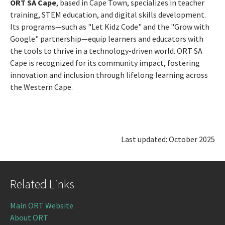
ORT SA Cape
, based in Cape Town, specializes in teacher
training, STEM education, and digital skills development.
Its programs—such as "Let Kidz Code" and the "Grow with
Google" partnership—equip learners and educators with
the tools to thrive in a technology-driven world. ORT SA
Cape is recognized for its community impact, fostering
innovation and inclusion through lifelong learning across
the Western Cape.
Last updated: October 2025
Related Links
Main ORT Website
About ORT