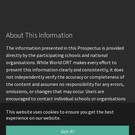
About This Information
The information presented in this Prospectus is provided
directly by the participating schools and national
organisations. While World ORT makes every effort to
present this information clearly and consistently, it does
not independently verify the accuracy or completeness of
the content and assumes no responsibility for any errors,
omissions, or changes that may occur. Users are
encouraged to contact individual schools or organisations
directly for the most up-to-date information.
This website uses cookies to ensure you get the best
experience on our website.
Got it!