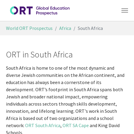
Skip to main content
You are here:
World ORT Prospectus
Africa
South Africa
ORT in South Africa
South Africa is home to one of the most dynamic and
diverse Jewish communities on the African continent, and
education has always been a cornerstone of its
development. ORT’s footprint in South Africa spans both
Jewish and broader national impact, empowering
individuals across sectors through skills development,
innovation, and lifelong learning. ORT's work in South
Africa is based out of two organizations and a school
network:
ORT South Africa
,
ORT SA Cape
and King David
Schools.