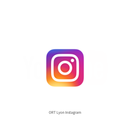
ORT Lyon Instagram