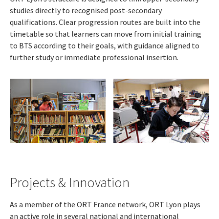
studies directly to recognised post-secondary
qualifications. Clear progression routes are built into the
timetable so that learners can move from initial training
to BTS according to their goals, with guidance aligned to
further study or immediate professional insertion.
Projects & Innovation
As a member of the ORT France network, ORT Lyon plays
an active role in several national and international