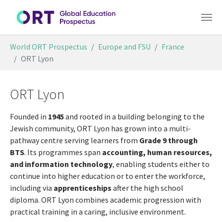
Skip to main content
You are here:
World ORT Prospectus
Europe and FSU
France
ORT Lyon
ORT Lyon
Founded in
1945
and rooted in a building belonging to the
Jewish community, ORT Lyon has grown into a multi-
pathway centre serving learners from
Grade 9 through
BTS
. Its programmes span
accounting, human resources,
and information technology
, enabling students either to
continue into higher education or to enter the workforce,
including via
apprenticeships
after the high school
diploma. ORT Lyon combines academic progression with
practical training in a caring, inclusive environment.