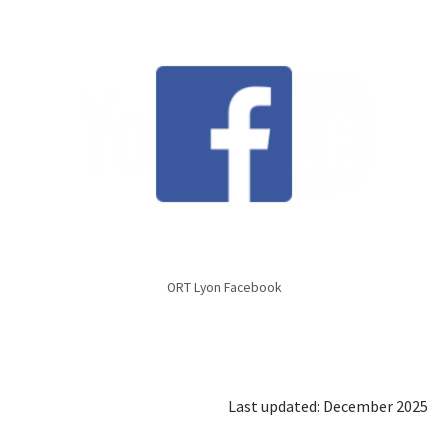
ORT Lyon Facebook
Last updated: December 2025