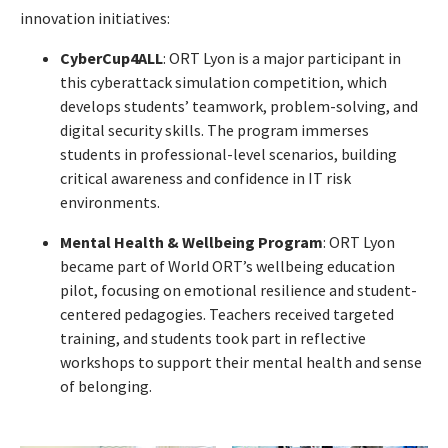
innovation initiatives:
CyberCup4ALL
: ORT Lyon is a major participant in
this cyberattack simulation competition, which
develops students’ teamwork, problem-solving, and
digital security skills. The program immerses
students in professional-level scenarios, building
critical awareness and confidence in IT risk
environments.
Mental Health & Wellbeing Program
: ORT Lyon
became part of World ORT’s wellbeing education
pilot, focusing on emotional resilience and student-
centered pedagogies. Teachers received targeted
training, and students took part in reflective
workshops to support their mental health and sense
of belonging.