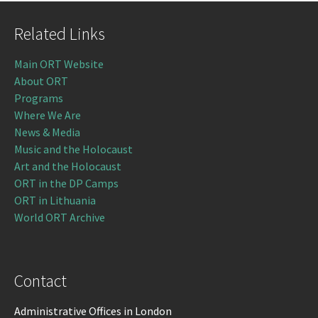
Related Links
Main ORT Website
About ORT
Programs
Where We Are
News & Media
Music and the Holocaust
Art and the Holocaust
ORT in the DP Camps
ORT in Lithuania
World ORT Archive
Contact
Administrative Offices in London