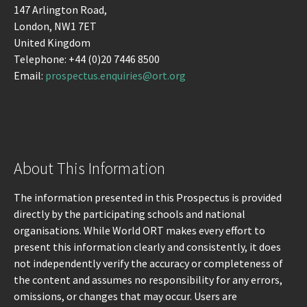
147 Arlington Road,
London, NW1 7ET
United Kingdom
Telephone: +44 (0)20 7446 8500
Email:
prospectus.enquiries@ort.org
About This Information
The information presented in this Prospectus is provided
directly by the participating schools and national
organisations. While World ORT makes every effort to
present this information clearly and consistently, it does
not independently verify the accuracy or completeness of
the content and assumes no responsibility for any errors,
omissions, or changes that may occur. Users are