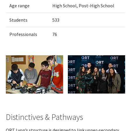
Age range
High School, Post-High School
Students
533
Professionals
76
Distinctives & Pathways
ORT Lyon’s structure is designed to link upper-secondary