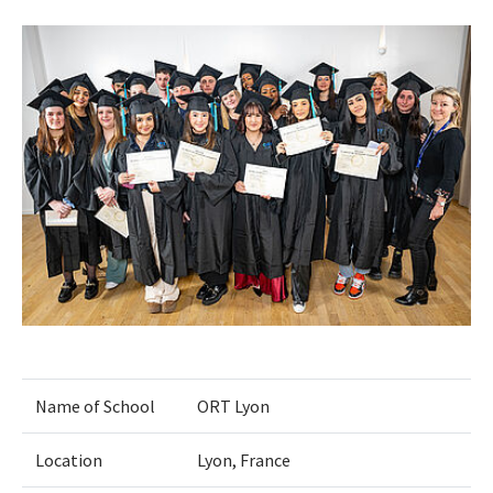
Name of School
ORT Lyon
Location
Lyon, France