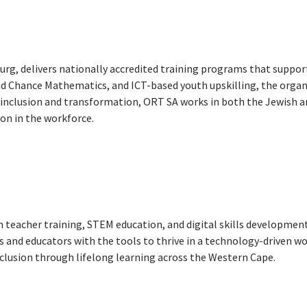
rg, delivers nationally accredited training programs that support
cond Chance Mathematics, and ICT-based youth upskilling, the org
 inclusion and transformation, ORT SA works in both the Jewish 
ion in the workforce.
in teacher training, STEM education, and digital skills developme
nd educators with the tools to thrive in a technology-driven wor
lusion through lifelong learning across the Western Cape.