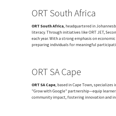
ORT South Africa
ORT South Africa
, headquartered in Johannesbu
literacy. Through initiatives like ORT JET, Se
each year. With a strong emphasis on economic
preparing individuals for meaningful participat
ORT SA Cape
ORT SA Cape
, based in Cape Town, specializes 
"Grow with Google" partnership—equip learners a
community impact, fostering innovation and inc