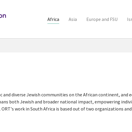
Africa
Asia
Europe and FSU
Is
c and diverse Jewish communities on the African continent, and e
pans both Jewish and broader national impact, empowering individ
 ORT's work in South Africa is based out of two organizations an