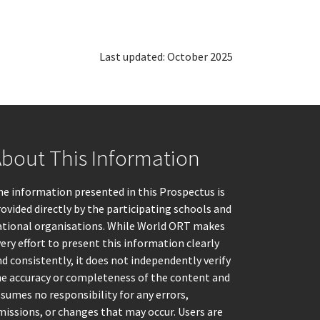
Last updated: October 2025
bout This Information
e information presented in this Prospectus is
ovided directly by the participating schools and
ational organisations. While World ORT makes
ery effort to present this information clearly
d consistently, it does not independently verify
he accuracy or completeness of the content and
sumes no responsibility for any errors,
issions, or changes that may occur. Users are