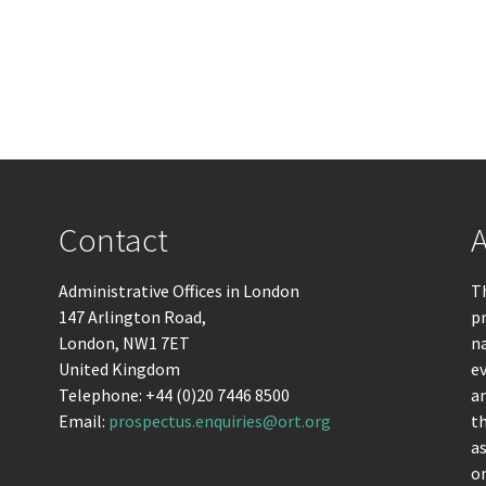
Contact
A
Administrative Offices in London
Th
147 Arlington Road,
pr
London, NW1 7ET
n
United Kingdom
ev
Telephone: +44 (0)20 7446 8500
an
Email:
prospectus.enquiries@ort.org
t
as
om