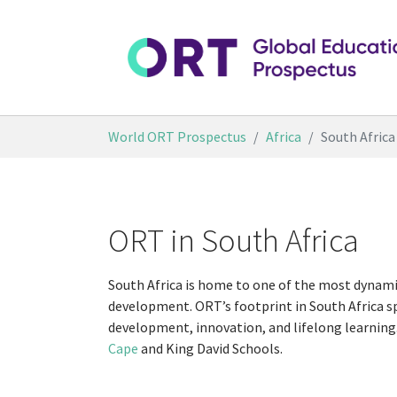
Skip to main content
You are here:
World ORT Prospectus
Africa
South Africa
ORT in South Africa
South Africa is home to one of the most dynami
development. ORT’s footprint in South Africa s
development, innovation, and lifelong learning.
Cape
and King David Schools.