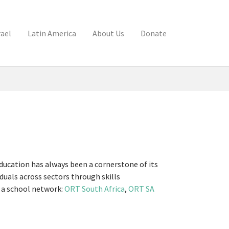
rael
Latin America
About Us
Donate
ducation has always been a cornerstone of its
uals across sectors through skills
d a school network:
ORT South Africa
,
ORT SA