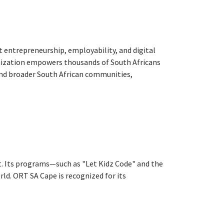
 entrepreneurship, employability, and digital
anization empowers thousands of South Africans
and broader South African communities,
nt. Its programs—such as "Let Kidz Code" and the
ld. ORT SA Cape is recognized for its