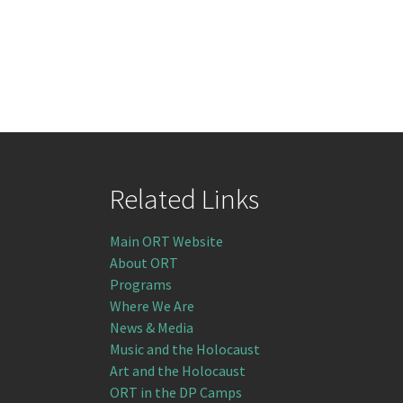
Related Links
Main ORT Website
About ORT
Programs
Where We Are
News & Media
Music and the Holocaust
Art and the Holocaust
ORT in the DP Camps