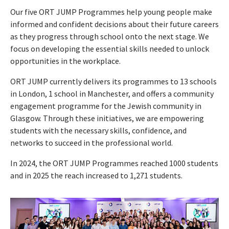
Our five ORT JUMP Programmes help young people make
informed and confident decisions about their future careers
as they progress through school onto the next stage. We
focus on developing the essential skills needed to unlock
opportunities in the workplace.
ORT JUMP currently delivers its programmes to 13 schools
in London, 1 school in Manchester, and offers a community
engagement programme for the Jewish community in
Glasgow. Through these initiatives, we are empowering
students with the necessary skills, confidence, and
networks to succeed in the professional world.
In 2024, the ORT JUMP Programmes reached 1000 students
and in 2025 the reach increased to 1,271 students.