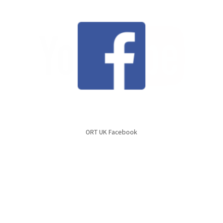
ORT UK Facebook