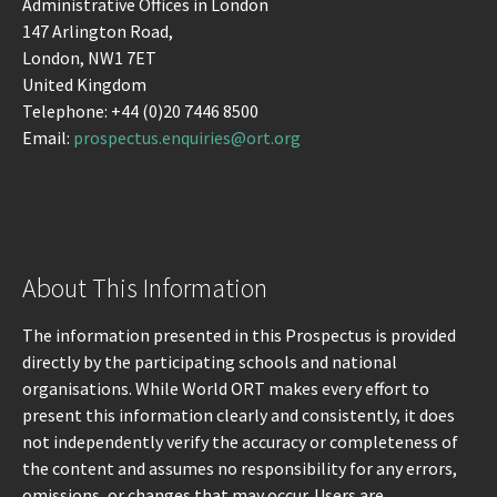
Administrative Offices in London
147 Arlington Road,
London, NW1 7ET
United Kingdom
Telephone: +44 (0)20 7446 8500
Email:
prospectus.enquiries@ort.org
About This Information
The information presented in this Prospectus is provided
directly by the participating schools and national
organisations. While World ORT makes every effort to
present this information clearly and consistently, it does
not independently verify the accuracy or completeness of
the content and assumes no responsibility for any errors,
omissions, or changes that may occur. Users are