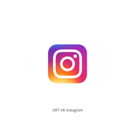
ORT UK Instagram