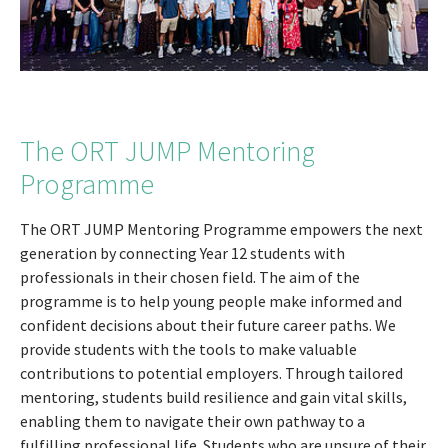
The ORT JUMP Mentoring
Programme
The ORT JUMP Mentoring Programme empowers the next
generation by connecting Year 12 students with
professionals in their chosen field. The aim of the
programme is to help young people make informed and
confident decisions about their future career paths. We
provide students with the tools to make valuable
contributions to potential employers. Through tailored
mentoring, students build resilience and gain vital skills,
enabling them to navigate their own pathway to a
fulfilling professional life. Students who are unsure of their