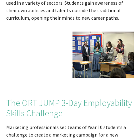
used in a variety of sectors. Students gain awareness of
their own abilities and talents outside the traditional
curriculum, opening their minds to new career paths.
The ORT JUMP 3-Day Employability
Skills Challenge
Marketing professionals set teams of Year 10 students a
challenge to create a marketing campaign for a new