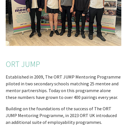
ORT JUMP
Established in 2009, The ORT JUMP Mentoring Programme
piloted in two secondary schools matching 25 mentee and
mentor partnerships. Today on this programme alone
these numbers have grown to over 400 pairings every year.
Building on the foundations of the success of The ORT
JUMP Mentoring Programme, in 2023 ORT UK introduced
an additional suite of employability programmes.