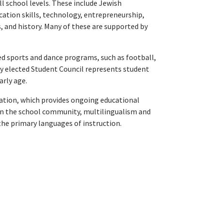
l school levels. These include Jewish
cation skills, technology, entrepreneurship,
s, and history. Many of these are supported by
led sports and dance programs, such as football,
ly elected Student Council represents student
arly age.
tion, which provides ongoing educational
in the school community, multilingualism and
the primary languages of instruction.