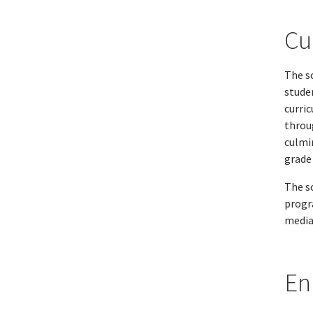
Cu
The sc
stude
curri
throu
culmi
grade 
The s
progr
media
En