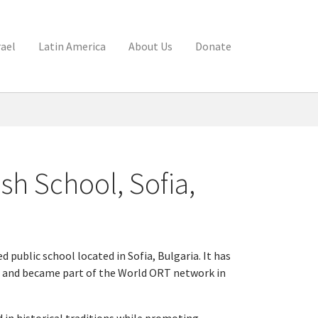
rael
Latin America
About Us
Donate
h School, Sofia,
public school located in Sofia, Bulgaria. It has
 and became part of the World ORT network in