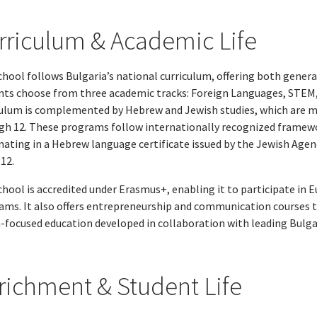
rriculum & Academic Life
hool follows Bulgaria’s national curriculum, offering both general
nts choose from three academic tracks: Foreign Languages, STEM,
culum is complemented by Hebrew and Jewish studies, which are m
gh 12. These programs follow internationally recognized framewo
nating in a Hebrew language certificate issued by the Jewish Agen
12.
chool is accredited under Erasmus+, enabling it to participate in
ams. It also offers entrepreneurship and communication courses t
-focused education developed in collaboration with leading Bulga
richment & Student Life