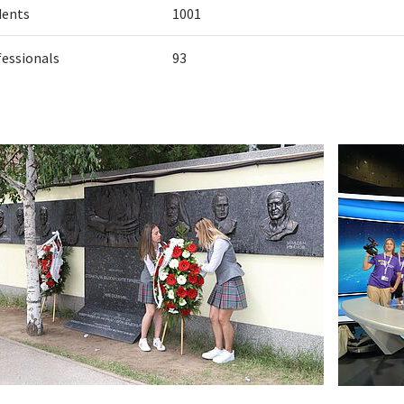
dents
1001
fessionals
93