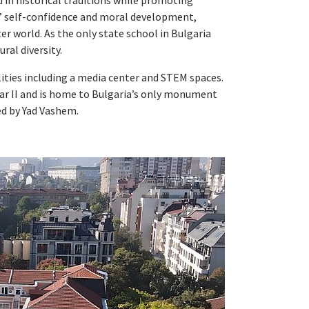
d in historical traditions while promoting
ts’ self-confidence and moral development,
r world. As the only state school in Bulgaria
ral diversity.
lities including a media center and STEM spaces.
ar II and is home to Bulgaria’s only monument
d by Yad Vashem.