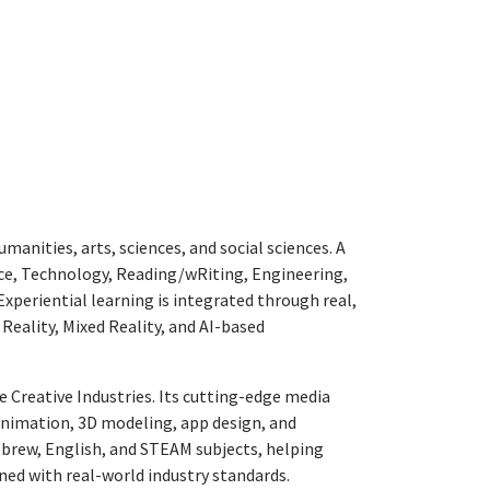
nities, arts, sciences, and social sciences. A
ence, Technology, Reading/wRiting, Engineering,
Experiential learning is integrated through real,
Reality, Mixed Reality, and AI-based
e Creative Industries. Its cutting-edge media
animation, 3D modeling, app design, and
ebrew, English, and STEAM subjects, helping
igned with real-world industry standards.