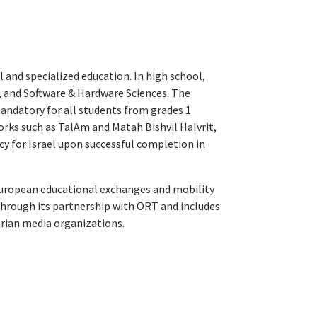
 and specialized education. In high school,
 and Software & Hardware Sciences. The
andatory for all students from grades 1
rks such as TalAm and Matah Bishvil HaIvrit,
cy for Israel upon successful completion in
 European educational exchanges and mobility
hrough its partnership with ORT and includes
rian media organizations.