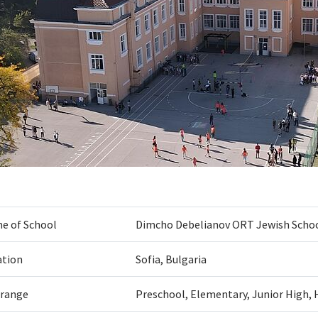
e of School
Dimcho Debelianov ORT Jewish Scho
ation
Sofia, Bulgaria
 range
Preschool, Elementary, Junior High, 