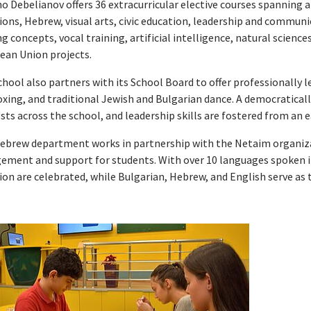
 Debelianov offers 36 extracurricular elective courses spanning al
ions, Hebrew, visual arts, civic education, leadership and communi
 concepts, vocal training, artificial intelligence, natural science
ean Union projects.
hool also partners with its School Board to offer professionally 
oxing, and traditional Jewish and Bulgarian dance. A democratical
sts across the school, and leadership skills are fostered from an e
ebrew department works in partnership with the Netaim organiza
ement and support for students. With over 10 languages spoken 
ion are celebrated, while Bulgarian, Hebrew, and English serve as 