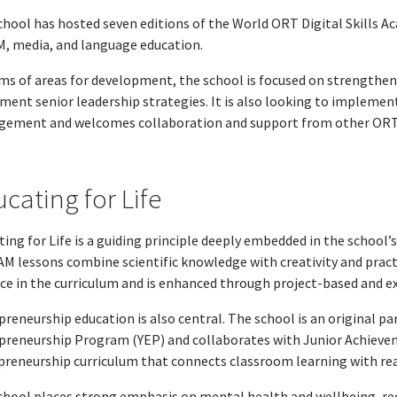
chool has hosted seven editions of the World ORT Digital Skills Ac
, media, and language education.
rms of areas for development, the school is focused on strengtheni
ment senior leadership strategies. It is also looking to impleme
ement and welcomes collaboration and support from other ORT in
cating for Life
ing for Life is a guiding principle deeply embedded in the school’s
M lessons combine scientific knowledge with creativity and practi
ice in the curriculum and is enhanced through project-based and ex
preneurship education is also central. The school is an original p
preneurship Program (YEP) and collaborates with Junior Achieveme
preneurship curriculum that connects classroom learning with rea
chool places strong emphasis on mental health and wellbeing, r