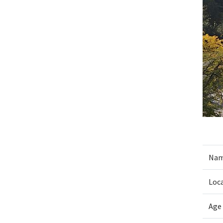
Nam
Loc
Age