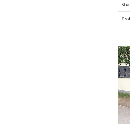
Stu
Pro