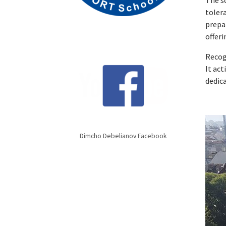
The sc
toler
prepa
offeri
Recog
It ac
dedic
Dimcho Debelianov Facebook