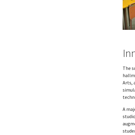
In
The s
hallm
Arts, 
simula
techn
A majo
studi
augme
studen