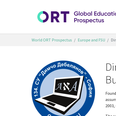
Skip to main content
You are here:
World ORT Prospectus
Europe and FSU
Di
Di
Bu
Found
assum
2003, 