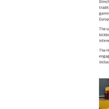
Dimcho
tradit
gaming
Europ
The sc
kickb
intere
The H
engag
inclus