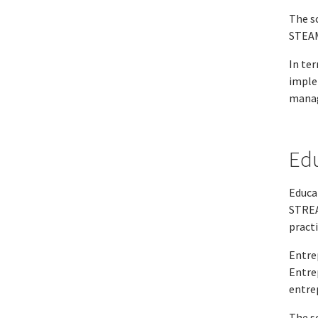
The s
STEAM
In te
imple
manag
Edu
Educat
STREA
pract
Entre
Entre
entre
The s