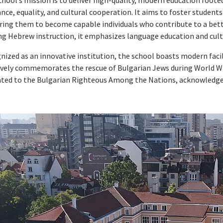
hool’s mission is to deliver high-quality, modern education roote
ance, equality, and cultural cooperation. It aims to foster studen
ring them to become capable individuals who contribute to a bette
ng Hebrew instruction, it emphasizes language education and cultu
nized as an innovative institution, the school boasts modern faci
tively commemorates the rescue of Bulgarian Jews during World W
ated to the Bulgarian Righteous Among the Nations, acknowledge