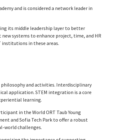
ademy and is considered a network leader in
ng its middle leadership layer to better
nt new systems to enhance project, time, and HR
stitutions in these areas.
 philosophy and activities. Interdisciplinary
cal application. STEM integration is a core
periential learning.
articipant in the World ORT Taub Young
nt and Sofia Tech Park to offer a robust
l-world challenges.
ecognizing the importance of supporting