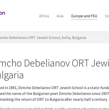
Africa
Asia
Europe and FSU
Is
mcho Debelianov ORT Jewish School, Sofia, Bulgaria
mcho Debelianov ORT Jewis
lgaria
ed in 1891, Dimcho Debelianov ORT Jewish School is a state-funded 
ed the name of the Bulgarian poet Dimcho Debelianov since 1957
marking the return of ORT to Bulgaria after nearly half a century.