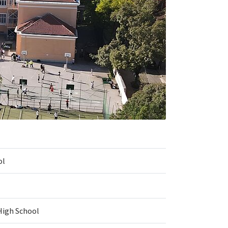
ol
High School