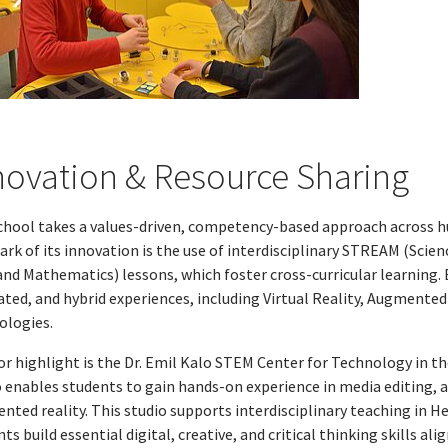
novation & Resource Sharing
chool takes a values-driven, competency-based approach across huma
ark of its innovation is the use of interdisciplinary STREAM (Sci
and Mathematics) lessons, which foster cross-curricular learning. 
ted, and hybrid experiences, including Virtual Reality, Augmented 
ologies.
r highlight is the Dr. Emil Kalo STEM Center for Technology in th
o enables students to gain hands-on experience in media editing, 
nted reality. This studio supports interdisciplinary teaching in H
ts build essential digital, creative, and critical thinking skills al