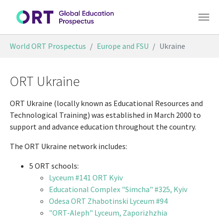
Skip to main content
You are here:
World ORT Prospectus
Europe and FSU
Ukraine
ORT Ukraine
ORT Ukraine (locally known as Educational Resources and
Technological Training) was established in March 2000 to
support and advance education throughout the country.
The ORT Ukraine network includes:
5 ORT schools:
Lyceum #141 ORT Kyiv
Educational Complex "Simcha" #325, Kyiv
Odesa ORT Zhabotinski Lyceum #94
"ORT-Aleph" Lyceum, Zaporizhzhia