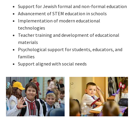
Support for Jewish formal and non-formal education
Advancement of STEM education in schools
Implementation of modern educational
technologies
Teacher training and development of educational
materials
Psychological support for students, educators, and
families
Support aligned with social needs