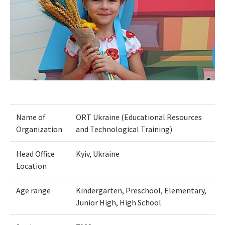
Name of
ORT Ukraine (Educational Resources
Organization
and Technological Training)
Head Office
Kyiv, Ukraine
Location
Age range
Kindergarten, Preschool, Elementary,
Junior High, High School