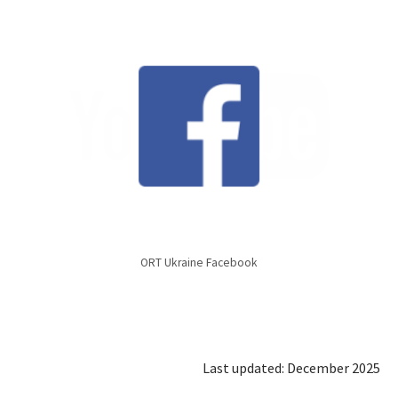
ORT Ukraine Facebook
Last updated: December 2025