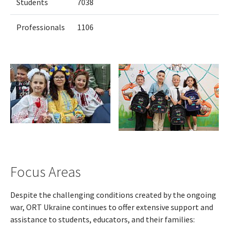
Students
7038
Professionals
1106
Focus Areas
Despite the challenging conditions created by the ongoing
war, ORT Ukraine continues to offer extensive support and
assistance to students, educators, and their families: