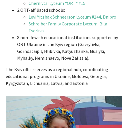
Chernivtsi Lyceum "ORT" #15
2 ORT-affiliated schools:
Levi Yitzhak Schneerson Lyceum #144, Dnipro
Schreiber Family Corporate Lyceum, Bila
Tserkva
8 non-Jewish educational institutions supported by
ORT Ukraine in the Kyiv region (Gavrylivka,
Gornostaipil, Hlibivka, Katyuzhanka, Musiyki,
Myhalky, Nemishaevo, Nove Zalissia).
The Kyiv office serves as a regional hub, coordinating
educational programs in Ukraine, Moldova, Georgia,
Kyrgyzstan, Lithuania, Latvia, and Estonia.