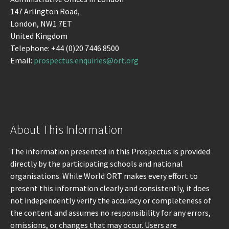
147 Arlington Road,
London, NW1 7ET
United Kingdom
Telephone: +44 (0)20 7446 8500
Email:
prospectus.enquiries@ort.org
About This Information
The information presented in this Prospectus is provided
directly by the participating schools and national
organisations. While World ORT makes every effort to
present this information clearly and consistently, it does
not independently verify the accuracy or completeness of
the content and assumes no responsibility for any errors,
omissions, or changes that may occur. Users are