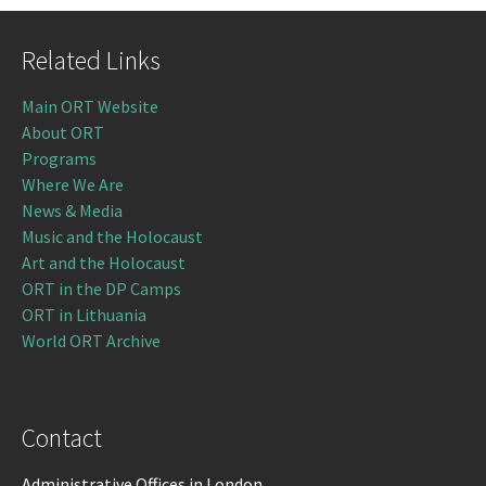
Related Links
Main ORT Website
About ORT
Programs
Where We Are
News & Media
Music and the Holocaust
Art and the Holocaust
ORT in the DP Camps
ORT in Lithuania
World ORT Archive
Contact
Administrative Offices in London