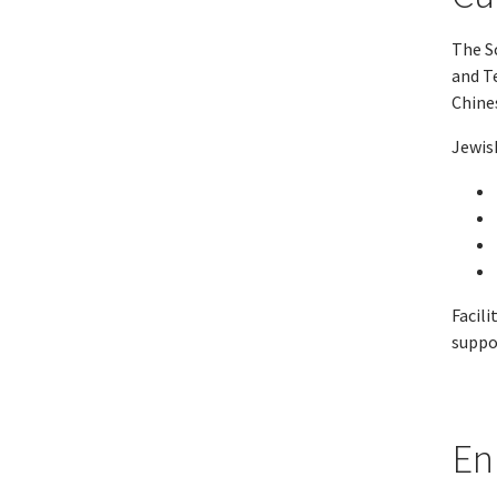
The Sc
and T
Chine
Jewish
Facili
suppo
En