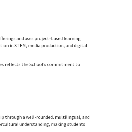
fferings and uses project-based learning
tion in STEM, media production, and digital
ives reflects the School’s commitment to
ip through a well-rounded, multilingual, and
ntercultural understanding, making students