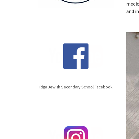
medic
and i
Riga Jewish Secondary School Facebook