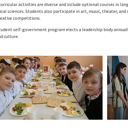
urricular activities are diverse and include optional courses in l
cal sciences. Students also participate in art, music, theater, an
reative competitions.
tudent self-government program elects a leadership body annually
nd culture.