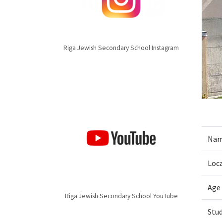
Riga Jewish Secondary School Instagram
Nam
Loc
Age
Riga Jewish Secondary School YouTube
Stu