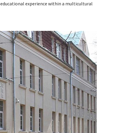
 educational experience within a multicultural