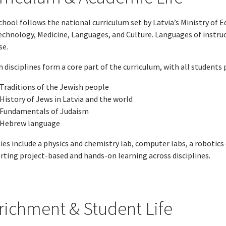
hool follows the national curriculum set by Latvia’s Ministry of 
echnology, Medicine, Languages, and Culture. Languages of instruc
se.
 disciplines form a core part of the curriculum, with all students p
Traditions of the Jewish people
History of Jews in Latvia and the world
Fundamentals of Judaism
Hebrew language
ties include a physics and chemistry lab, computer labs, a robotics 
rting project-based and hands-on learning across disciplines.
richment & Student Life