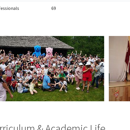
fessionals
69
rriculum & Academic Life