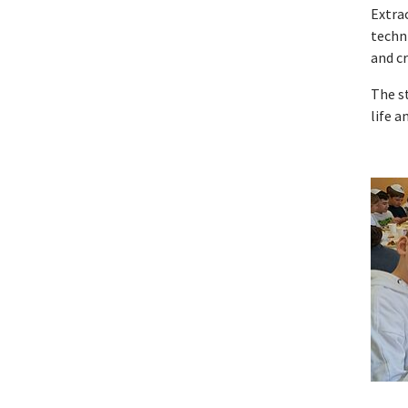
Extrac
techni
and c
The s
life a