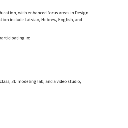
Education, with enhanced focus areas in Design
tion include Latvian, Hebrew, English, and
articipating in:
class, 3D modeling lab, and a video studio,