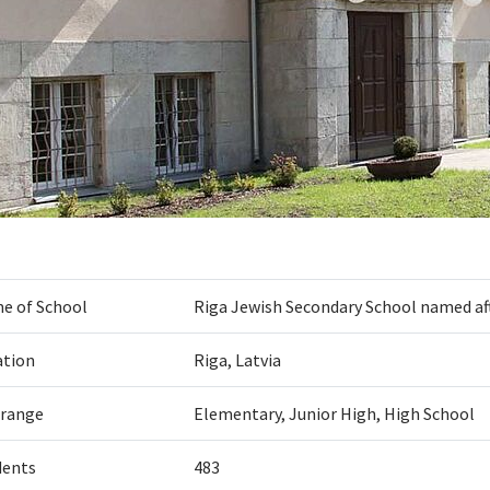
e of School
Riga Jewish Secondary School named af
ation
Riga, Latvia
 range
Elementary, Junior High, High School
dents
483