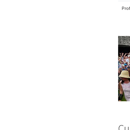
Pro
Cu