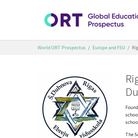
Skip to main content
You are here:
World ORT Prospectus
Europe and FSU
Ri
Ri
Du
Found
school
schoo
The S