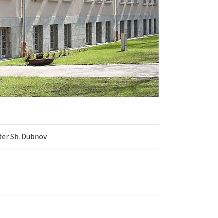
ter Sh. Dubnov