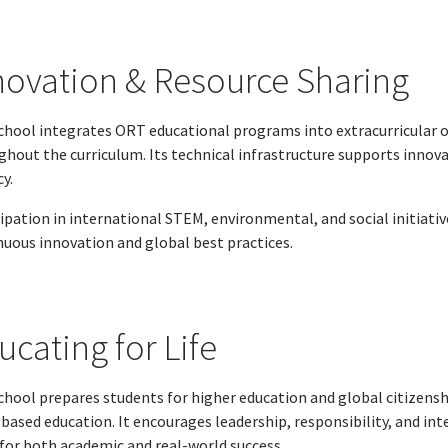
novation & Resource Sharing
chool integrates ORT educational programs into extracurricular o
ghout the curriculum. Its technical infrastructure supports innova
cy.
cipation in international STEM, environmental, and social initiat
nuous innovation and global best practices.
ucating for Life
chool prepares students for higher education and global citizensh
-based education. It encourages leadership, responsibility, and i
 for both academic and real-world success.