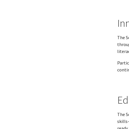
In
The S
throu
litera
Parti
conti
Ed
The S
skills
ready