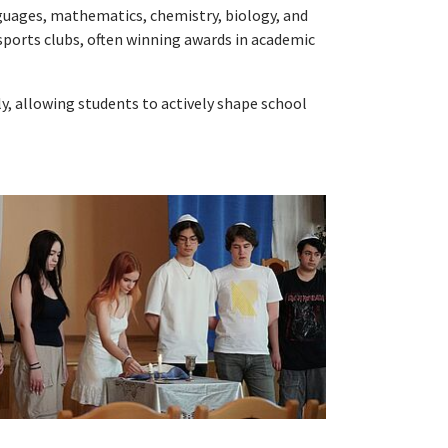
anguages, mathematics, chemistry, biology, and
d sports clubs, often winning awards in academic
, allowing students to actively shape school