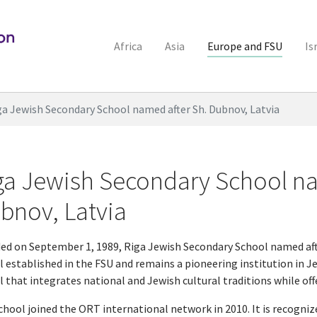
Africa
Asia
Europe and FSU
Is
ga Jewish Secondary School named after Sh. Dubnov, Latvia
ga Jewish Secondary School na
bnov, Latvia
ed on September 1, 1989, Riga Jewish Secondary School named afte
 established in the FSU and remains a pioneering institution in Jew
l that integrates national and Jewish cultural traditions while of
chool joined the ORT international network in 2010. It is recogniz