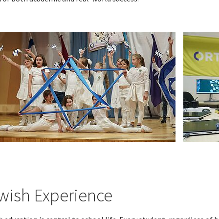
wish Experience