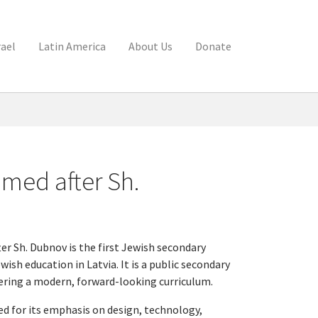
rael
Latin America
About Us
Donate
med after Sh.
r Sh. Dubnov is the first Jewish secondary
ish education in Latvia. It is a public secondary
fering a modern, forward-looking curriculum.
ed for its emphasis on design, technology,