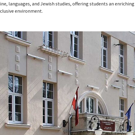
ine, languages, and Jewish studies, offering students an enriching
nclusive environment.