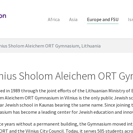
Africa
Asia
Europe and FSU
Is
lnius Sholom Aleichem ORT Gymnasium, Lithuania
lnius Sholom Aleichem ORT Gy
d in 1989 through the joint efforts of the Lithuanian Ministry of 
m Aleichem ORT Gymnasium in Vilnius is the only public Jewish sch
ar Jewish school in Kaunas bearing the same name. Since joining 
sium has become a leading center for Jewish education and inno
te years without a permanent building, the Gymnasium moved int
RT and the Vilnius City Council. Today, it serves 505 students acro