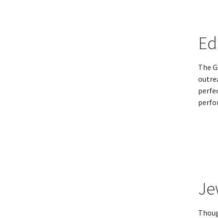
Ed
The G
outrea
perfe
perfo
Je
Thoug