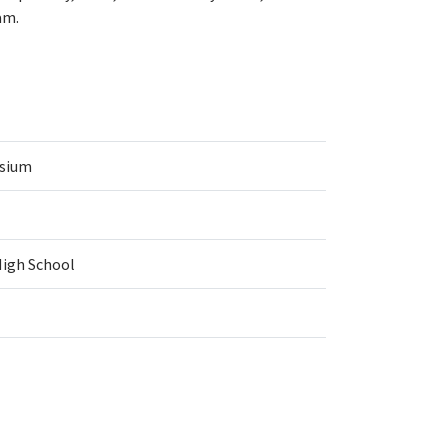
am.
asium
High School