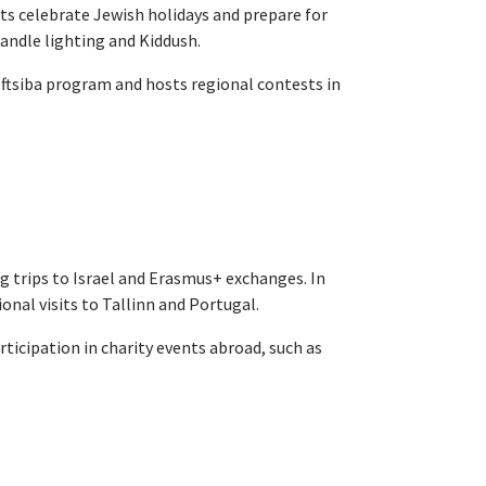
nts celebrate Jewish holidays and prepare for
candle lighting and Kiddush.
ftsiba program and hosts regional contests in
ng trips to Israel and Erasmus+ exchanges. In
ional visits to Tallinn and Portugal.
ticipation in charity events abroad, such as