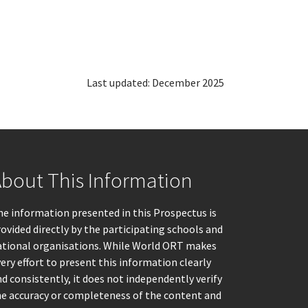
Last updated: December 2025
bout This Information
e information presented in this Prospectus is
ovided directly by the participating schools and
ational organisations. While World ORT makes
ery effort to present this information clearly
d consistently, it does not independently verify
he accuracy or completeness of the content and