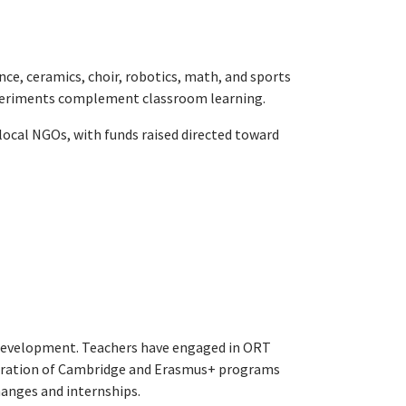
nce, ceramics, choir, robotics, math, and sports
xperiments complement classroom learning.
 local NGOs, with funds raised directed toward
 development. Teachers have engaged in ORT
tegration of Cambridge and Erasmus+ programs
hanges and internships.