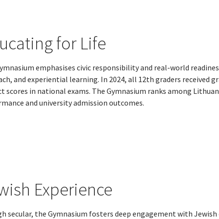
ucating for Life
ymnasium emphasises civic responsibility and real-world readin
ch, and experiential learning. In 2024, all 12th graders received g
ct scores in national exams. The Gymnasium ranks among Lithuan
rmance and university admission outcomes.
wish Experience
h secular, the Gymnasium fosters deep engagement with Jewish cu