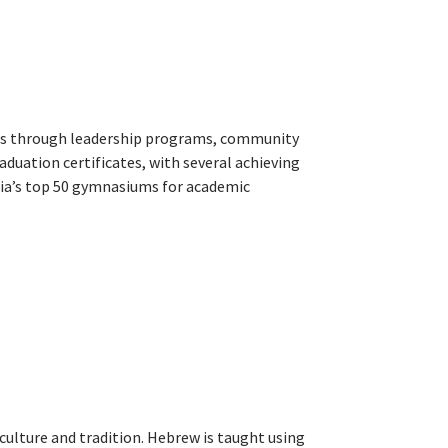
ess through leadership programs, community
raduation certificates, with several achieving
ia’s top 50 gymnasiums for academic
lture and tradition. Hebrew is taught using