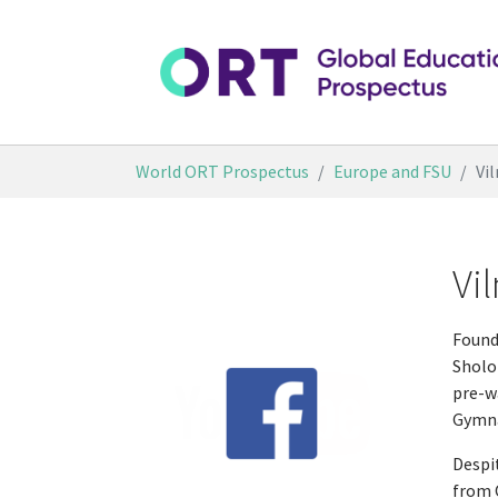
Skip to main content
You are here:
World ORT Prospectus
Europe and FSU
Vi
Vi
Founde
Sholo
pre-w
Gymna
Despi
from O