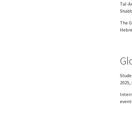
Tal-Am
Shabba
The G
Hebre
Gl
Studen
2025, 
Inter
event