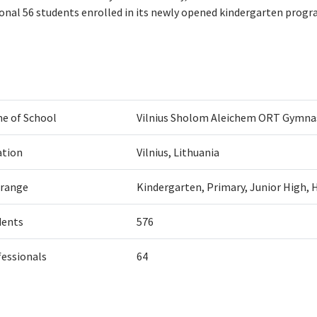
ional 56 students enrolled in its newly opened kindergarten progr
e of School
Vilnius Sholom Aleichem ORT Gymn
ation
Vilnius, Lithuania
 range
Kindergarten, Primary, Junior High, 
dents
576
fessionals
64