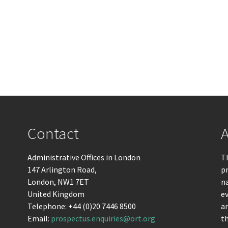
Contact
A
Administrative Offices in London
Th
147 Arlington Road,
pr
London, NW1 7ET
n
United Kingdom
ev
Telephone: +44 (0)20 7446 8500
an
Email:
prospectus.enquiries@ort.org
t