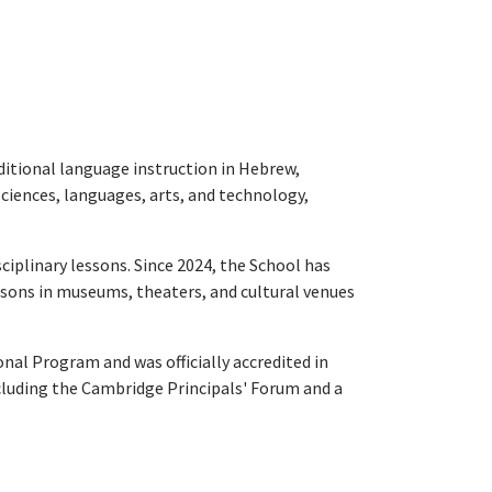
ditional language instruction in Hebrew,
sciences, languages, arts, and technology,
iplinary lessons. Since 2024, the School has
lessons in museums, theaters, and cultural venues
l Program and was officially accredited in
including the Cambridge Principals' Forum and a