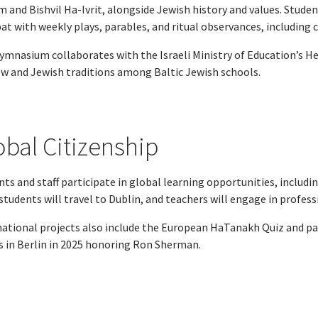
 and Bishvil Ha-Ivrit, alongside Jewish history and values. Stude
t with weekly plays, parables, and ritual observances, including 
ymnasium collaborates with the Israeli Ministry of Education’s He
w and Jewish traditions among Baltic Jewish schools.
obal Citizenship
ts and staff participate in global learning opportunities, includi
students will travel to Dublin, and teachers will engage in profess
national projects also include the European HaTanakh Quiz and par
s in Berlin in 2025 honoring Ron Sherman.