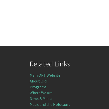
Related Links
Main ORT Website
About ORT
Programs
Where We Are
News & Media
Music and the Holocaust