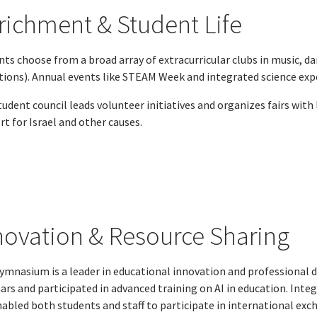
richment & Student Life
ts choose from a broad array of extracurricular clubs in music, da
ctions). Annual events like STEAM Week and integrated science e
udent council leads volunteer initiatives and organizes fairs with
t for Israel and other causes.
novation & Resource Sharing
ymnasium is a leader in educational innovation and professional
ars and participated in advanced training on AI in education. In
nabled both students and staff to participate in international exc