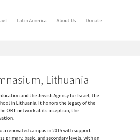
rael
Latin America
About Us
Donate
mnasium, Lithuania
Education and the Jewish Agency for Israel, the
ool in Lithuania. It honors the legacy of the
the ORT network at its inception, the
vation.
o a renovated campus in 2015 with support
ss primary, basic, and secondary levels, with an