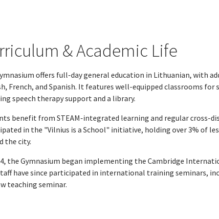
rriculum & Academic Life
ymnasium offers full-day general education in Lithuanian, with ad
h, French, and Spanish. It features well-equipped classrooms for 
ing speech therapy support and a library.
nts benefit from STEAM-integrated learning and regular cross-disc
ipated in the "Vilnius is a School" initiative, holding over 3% of 
 the city.
24, the Gymnasium began implementing the Cambridge Internationa
Staff have since participated in international training seminars, 
w teaching seminar.