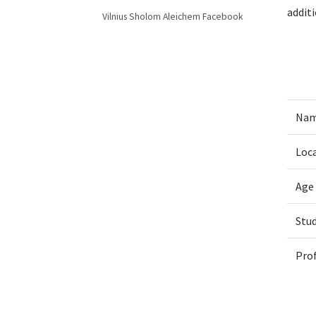
addit
Vilnius Sholom Aleichem Facebook
Nam
Loc
Age
Stu
Pro