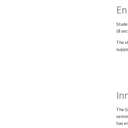
En
Studen
(8 se
The st
suppor
In
The G
semin
has e