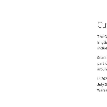
Cu
The G
Englis
includ
Stude
partic
around
In 20
July. 
Warsa