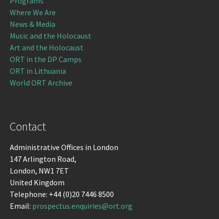
Programs
Where We Are
News & Media
Music and the Holocaust
Art and the Holocaust
ORT in the DP Camps
ORT in Lithuania
World ORT Archive
Contact
Administrative Offices in London
147 Arlington Road,
London, NW1 7ET
United Kingdom
Telephone: +44 (0)20 7446 8500
Email:
prospectus.enquiries@ort.org