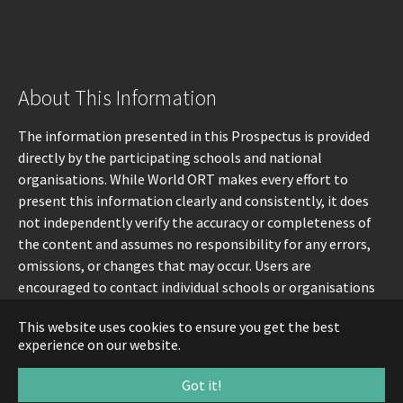
About This Information
The information presented in this Prospectus is provided
directly by the participating schools and national
organisations. While World ORT makes every effort to
present this information clearly and consistently, it does
not independently verify the accuracy or completeness of
the content and assumes no responsibility for any errors,
omissions, or changes that may occur. Users are
encouraged to contact individual schools or organisations
directly for the most up-to-date information.
This website uses cookies to ensure you get the best
experience on our website.
Got it!