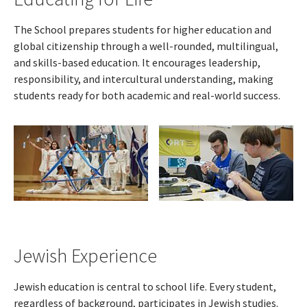
The School prepares students for higher education and
global citizenship through a well-rounded, multilingual,
and skills-based education. It encourages leadership,
responsibility, and intercultural understanding, making
students ready for both academic and real-world success.
Jewish Experience
Jewish education is central to school life. Every student,
regardless of background, participates in Jewish studies.