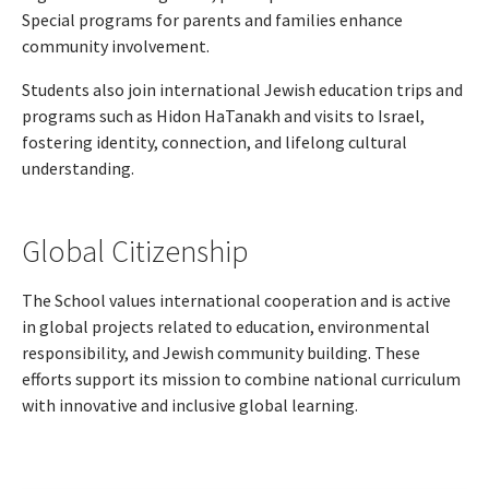
Special programs for parents and families enhance
community involvement.
Students also join international Jewish education trips and
programs such as Hidon HaTanakh and visits to Israel,
fostering identity, connection, and lifelong cultural
understanding.
Global Citizenship
The School values international cooperation and is active
in global projects related to education, environmental
responsibility, and Jewish community building. These
efforts support its mission to combine national curriculum
with innovative and inclusive global learning.