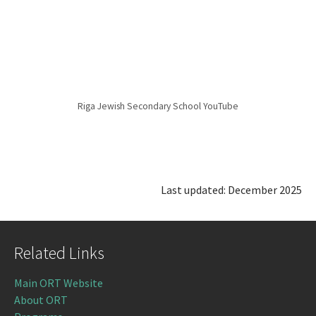
Riga Jewish Secondary School YouTube
Last updated: December 2025
Related Links
Main ORT Website
About ORT