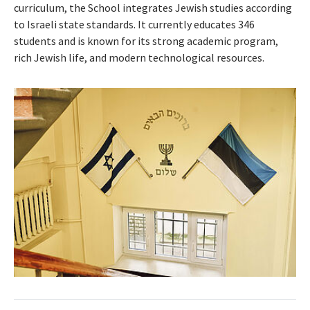
curriculum, the School integrates Jewish studies according
to Israeli state standards. It currently educates 346
students and is known for its strong academic program,
rich Jewish life, and modern technological resources.