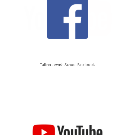
Tallinn Jewish School Facebook