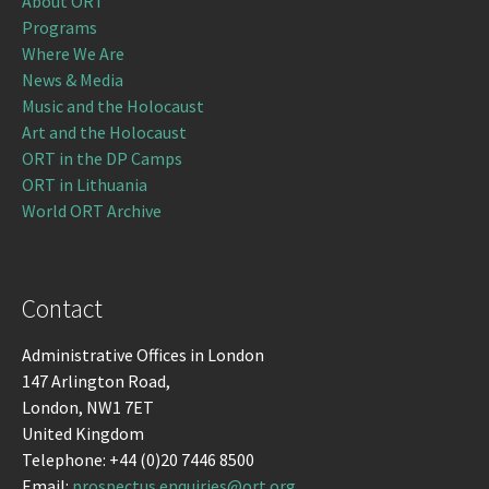
About ORT
Programs
Where We Are
News & Media
Music and the Holocaust
Art and the Holocaust
ORT in the DP Camps
ORT in Lithuania
World ORT Archive
Contact
Administrative Offices in London
147 Arlington Road,
London, NW1 7ET
United Kingdom
Telephone: +44 (0)20 7446 8500
Email:
prospectus.enquiries@ort.org