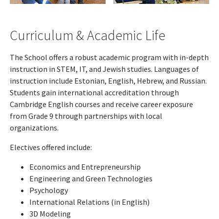
Curriculum & Academic Life
The School offers a robust academic program with in-depth
instruction in STEM, IT, and Jewish studies. Languages of
instruction include Estonian, English, Hebrew, and Russian.
Students gain international accreditation through
Cambridge English courses and receive career exposure
from Grade 9 through partnerships with local
organizations.
Electives offered include:
Economics and Entrepreneurship
Engineering and Green Technologies
Psychology
International Relations (in English)
3D Modeling