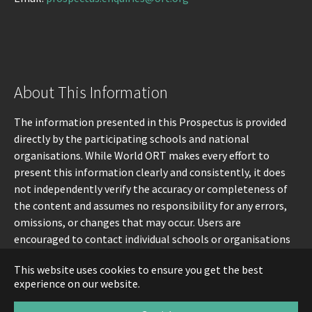
About This Information
The information presented in this Prospectus is provided
directly by the participating schools and national
organisations. While World ORT makes every effort to
present this information clearly and consistently, it does
not independently verify the accuracy or completeness of
the content and assumes no responsibility for any errors,
omissions, or changes that may occur. Users are
encouraged to contact individual schools or organisations
directly for the most up-to-date information.
This website uses cookies to ensure you get the best
experience on our website.