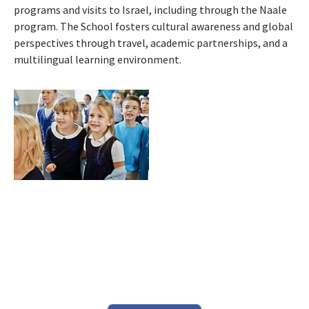
programs and visits to Israel, including through the Naale
program. The School fosters cultural awareness and global
perspectives through travel, academic partnerships, and a
multilingual learning environment.