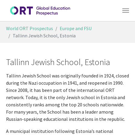
Skip to main content
You are here:
World ORT Prospectus
Europe and FSU
Tallinn Jewish School, Estonia
Tallinn Jewish School, Estonia
Tallinn Jewish School was originally founded in 1924, closed
during the Nazi occupation in 1941, and reopened in 1990.
Since 2008, it has been part of the international ORT
network. Today, it is the only Jewish school in Estonia and
consistently ranks among the top 20 schools nationwide.
For many years, the School has been a leader among
Russian-speaking educational institutions in the republic.
A municipal institution following Estonia’s national