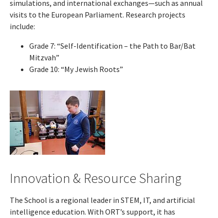
simulations, and international exchanges—such as annual
visits to the European Parliament. Research projects
include:
Grade 7: “Self-Identification – the Path to Bar/Bat
Mitzvah”
Grade 10: “My Jewish Roots”
Innovation & Resource Sharing
The School is a regional leader in STEM, IT, and artificial
intelligence education. With ORT’s support, it has