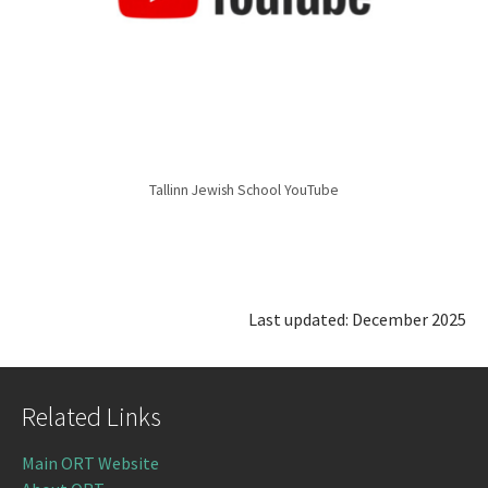
Tallinn Jewish School YouTube
Last updated: December 2025
Related Links
Main ORT Website