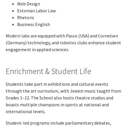
Web Design
Estonian Labor Law
Rhetoric
Business English
Modern labs are equipped with Pasco (USA) and Cornelsen
(Germany) technology, and robotics clubs enhance student
engagement in applied sciences.
Enrichment & Student Life
Students take part in exhibitions and cultural events
through the art curriculum, with Jewish music taught from
Grades 1–12. The School also hosts theatre studios and
boasts multiple champions in sports at national and
international levels.
Student-led programs include parliamentary debates,