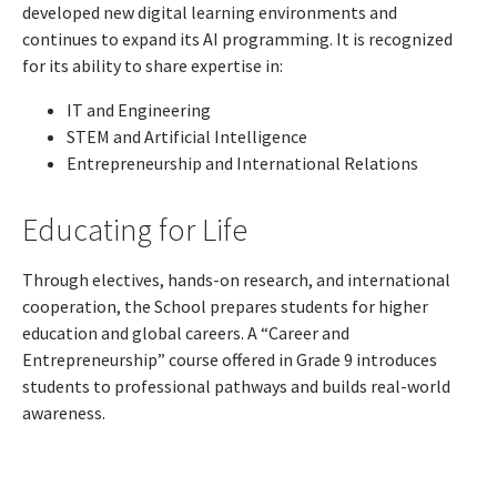
developed new digital learning environments and
continues to expand its AI programming. It is recognized
for its ability to share expertise in:
IT and Engineering
STEM and Artificial Intelligence
Entrepreneurship and International Relations
Educating for Life
Through electives, hands-on research, and international
cooperation, the School prepares students for higher
education and global careers. A “Career and
Entrepreneurship” course offered in Grade 9 introduces
students to professional pathways and builds real-world
awareness.