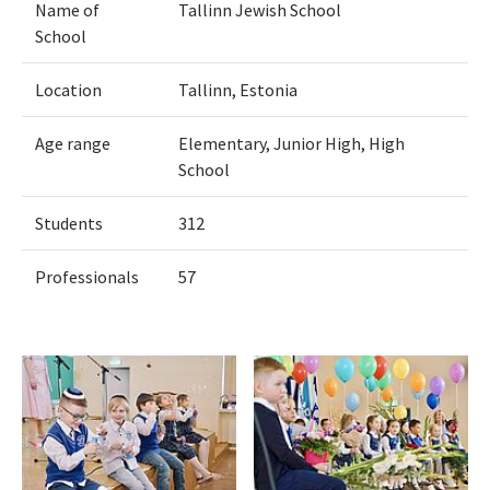
Name of
Tallinn Jewish School
School
Location
Tallinn, Estonia
Age range
Elementary, Junior High, High
School
Students
312
Professionals
57