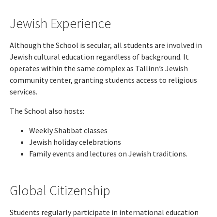
Jewish Experience
Although the School is secular, all students are involved in
Jewish cultural education regardless of background. It
operates within the same complex as Tallinn’s Jewish
community center, granting students access to religious
services.
The School also hosts:
Weekly Shabbat classes
Jewish holiday celebrations
Family events and lectures on Jewish traditions.
Global Citizenship
Students regularly participate in international education