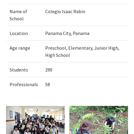
Name of
Colegio Isaac Rabin
School
Location
Panama City, Panama
Age range
Preschool, Elementary, Junior High,
High School
Students
290
Professionals
58