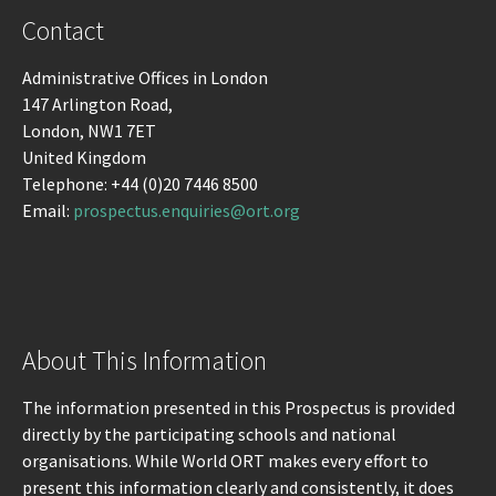
Contact
Administrative Offices in London
147 Arlington Road,
London, NW1 7ET
United Kingdom
Telephone: +44 (0)20 7446 8500
Email:
prospectus.enquiries@ort.org
About This Information
The information presented in this Prospectus is provided
directly by the participating schools and national
organisations. While World ORT makes every effort to
present this information clearly and consistently, it does