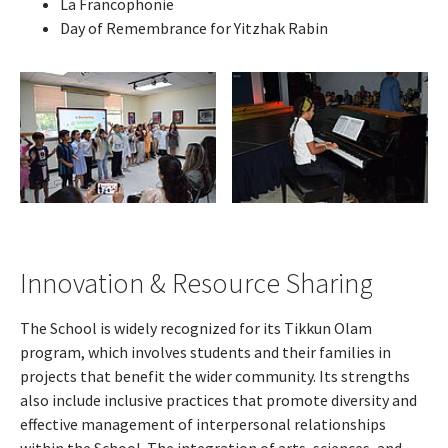
La Francophonie
Day of Remembrance for Yitzhak Rabin
Innovation & Resource Sharing
The School is widely recognized for its Tikkun Olam
program, which involves students and their families in
projects that benefit the wider community. Its strengths
also include inclusive practices that promote diversity and
effective management of interpersonal relationships