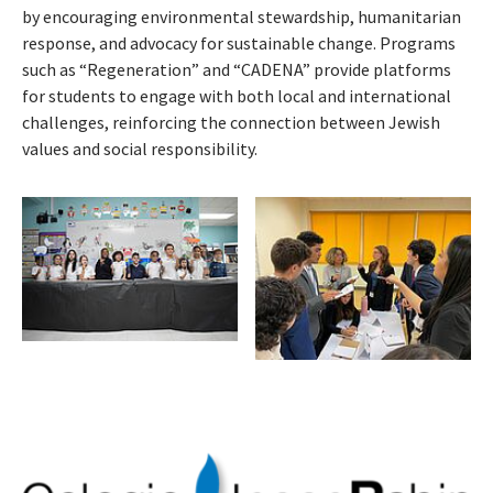
by encouraging environmental stewardship, humanitarian
response, and advocacy for sustainable change. Programs
such as “Regeneration” and “CADENA” provide platforms
for students to engage with both local and international
challenges, reinforcing the connection between Jewish
values and social responsibility.