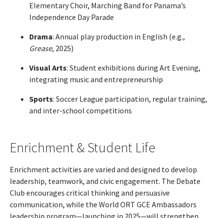
Elementary Choir, Marching Band for Panama’s
Independence Day Parade
Drama
: Annual play production in English (e.g.,
Grease
, 2025)
Visual Arts
: Student exhibitions during Art Evening,
integrating music and entrepreneurship
Sports
: Soccer League participation, regular training,
and inter-school competitions
Enrichment & Student Life
Enrichment activities are varied and designed to develop
leadership, teamwork, and civic engagement. The Debate
Club encourages critical thinking and persuasive
communication, while the World ORT GCE Ambassadors
leadership program—launching in 2025—will strengthen