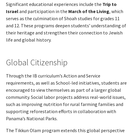
Significant educational experiences include the
Trip to
Israel
and participation in the
March of the Living
, which
serves as the culmination of Shoah studies for grades 11
and 12. These programs deepen students’ understanding of
their heritage and strengthen their connection to Jewish
life and global history.
Global Citizenship
Through the IB curriculum’s Action and Service
requirements, as well as School-led initiatives, students are
encouraged to view themselves as part of a larger global
community. Social labor projects address real-world issues,
such as improving nutrition for rural farming families and
supporting reforestation efforts in collaboration with
Panama’s National Parks.
The Tikkun Olam program extends this global perspective