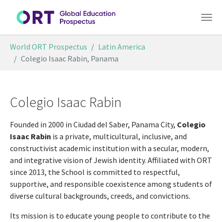
Skip to main content
You are here:
World ORT Prospectus
Latin America
Colegio Isaac Rabin, Panama
Colegio Isaac Rabin
Founded in 2000 in Ciudad del Saber, Panama City,
Colegio
Isaac Rabin
is a private, multicultural, inclusive, and
constructivist academic institution with a secular, modern,
and integrative vision of Jewish identity. Affiliated with ORT
since 2013, the School is committed to respectful,
supportive, and responsible coexistence among students of
diverse cultural backgrounds, creeds, and convictions.
Its mission is to educate young people to contribute to the