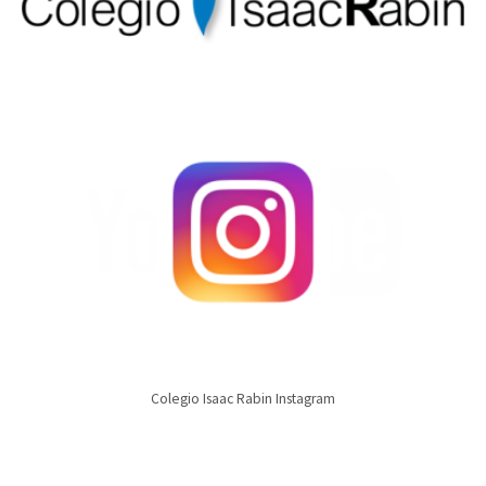
Colegio Isaac Rabin Instagram