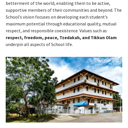
betterment of the world, enabling them to be active,
supportive members of their communities and beyond. The
School’s vision focuses on developing each student’s
maximum potential through educational quality, mutual
respect, and responsible coexistence. Values such as
respect, freedom, peace, Tzedakah, and Tikkun Olam
underpin all aspects of School life.