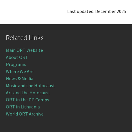
Last updated: December 2025
Related Links
Main ORT Website
About ORT
Programs
Where We Are
News & Media
Music and the Holocaust
Art and the Holocaust
ORT in the DP Camps
ORT in Lithuania
World ORT Archive