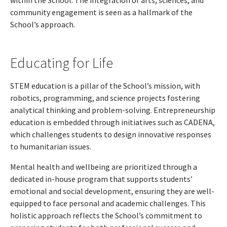
within the School. The integration of arts, sciences, and
community engagement is seen as a hallmark of the
School’s approach.
Educating for Life
STEM education is a pillar of the School’s mission, with
robotics, programming, and science projects fostering
analytical thinking and problem-solving. Entrepreneurship
education is embedded through initiatives such as CADENA,
which challenges students to design innovative responses
to humanitarian issues.
Mental health and wellbeing are prioritized through a
dedicated in-house program that supports students’
emotional and social development, ensuring they are well-
equipped to face personal and academic challenges. This
holistic approach reflects the School’s commitment to