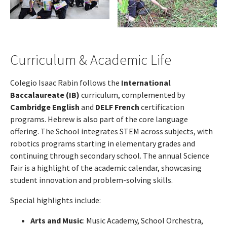
Curriculum & Academic Life
Colegio Isaac Rabin follows the
International
Baccalaureate (IB)
curriculum, complemented by
Cambridge English
and
DELF French
certification
programs. Hebrew is also part of the core language
offering. The School integrates STEM across subjects, with
robotics programs starting in elementary grades and
continuing through secondary school. The annual Science
Fair is a highlight of the academic calendar, showcasing
student innovation and problem-solving skills.
Special highlights include:
Arts and Music
: Music Academy, School Orchestra,