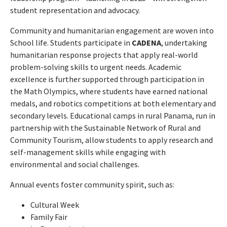
student representation and advocacy.
Community and humanitarian engagement are woven into
School life. Students participate in
CADENA
, undertaking
humanitarian response projects that apply real-world
problem-solving skills to urgent needs. Academic
excellence is further supported through participation in
the Math Olympics, where students have earned national
medals, and robotics competitions at both elementary and
secondary levels. Educational camps in rural Panama, run in
partnership with the Sustainable Network of Rural and
Community Tourism, allow students to apply research and
self-management skills while engaging with
environmental and social challenges.
Annual events foster community spirit, such as:
Cultural Week
Family Fair