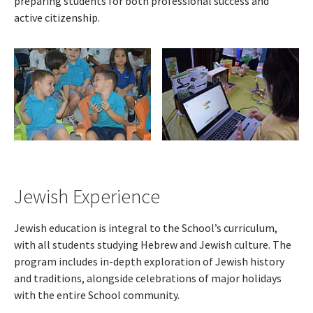
preparing students for both professional success and
active citizenship.
Jewish Experience
Jewish education is integral to the School’s curriculum,
with all students studying Hebrew and Jewish culture. The
program includes in-depth exploration of Jewish history
and traditions, alongside celebrations of major holidays
with the entire School community.