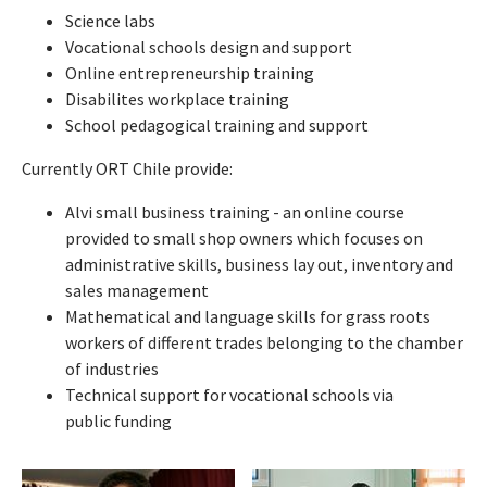
Science labs
Vocational schools design and support
Online entrepreneurship training
Disabilites workplace training
School pedagogical training and support
Currently ORT Chile provide:
Alvi small business training - an online course
provided to small shop owners which focuses on
administrative skills, business lay out, inventory and
sales management
Mathematical and language skills for grass roots
workers of different trades belonging to the chamber
of industries
Technical support for vocational schools via
public funding