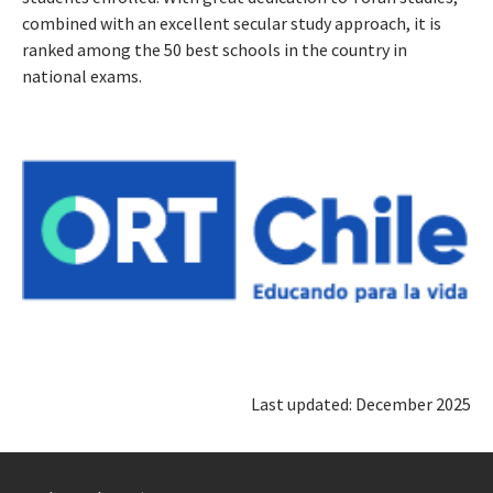
combined with an excellent secular study approach, it is
ranked among the 50 best schools in the country in
national exams.
Last updated: December 2025