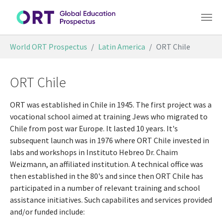
Skip to main content
You are here:
World ORT Prospectus
Latin America
ORT Chile
ORT Chile
ORT was established in Chile in 1945. The first project was a
vocational school aimed at training Jews who migrated to
Chile from post war Europe. It lasted 10 years. It's
subsequent launch was in 1976 where ORT Chile invested in
labs and workshops in Instituto Hebreo Dr. Chaim
Weizmann, an affiliated institution. A technical office was
then established in the 80's and since then ORT Chile has
participated in a number of relevant training and school
assistance initiatives. Such capabilites and services provided
and/or funded include: