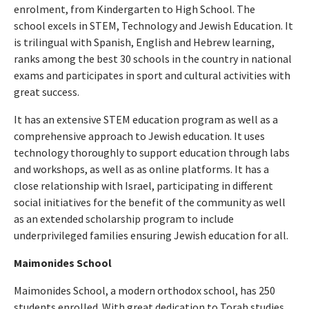
enrolment, from Kindergarten to High School. The
school excels in STEM, Technology and Jewish Education. It
is trilingual with Spanish, English and Hebrew learning,
ranks among the best 30 schools in the country in national
exams and participates in sport and cultural activities with
great success.
It has an extensive STEM education program as well as a
comprehensive approach to Jewish education. It uses
technology thoroughly to support education through labs
and workshops, as well as as online platforms. It has a
close relationship with Israel, participating in different
social initiatives for the benefit of the community as well
as an extended scholarship program to include
underprivileged families ensuring Jewish education for all.
Maimonides School
Maimonides School, a modern orthodox school, has 250
students enrolled. With great dedication to Torah studies,