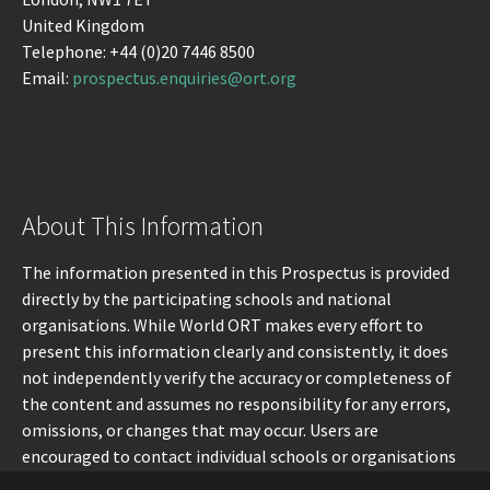
United Kingdom
Telephone: +44 (0)20 7446 8500
Email:
prospectus.enquiries@ort.org
About This Information
The information presented in this Prospectus is provided
directly by the participating schools and national
organisations. While World ORT makes every effort to
present this information clearly and consistently, it does
not independently verify the accuracy or completeness of
the content and assumes no responsibility for any errors,
omissions, or changes that may occur. Users are
encouraged to contact individual schools or organisations
directly for the most up-to-date information.