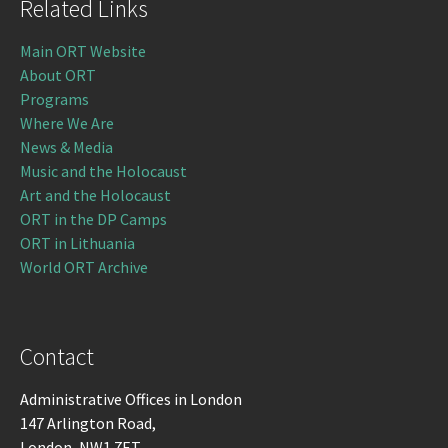
Related Links
Main ORT Website
About ORT
Programs
Where We Are
News & Media
Music and the Holocaust
Art and the Holocaust
ORT in the DP Camps
ORT in Lithuania
World ORT Archive
Contact
Administrative Offices in London
147 Arlington Road,
London, NW1 7ET