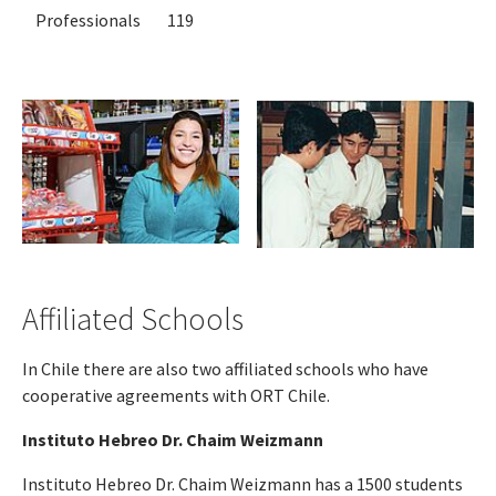
Professionals
119
Affiliated Schools
In Chile there are also two affiliated schools who have
cooperative agreements with ORT Chile.
Instituto Hebreo Dr. Chaim Weizmann
Instituto Hebreo Dr. Chaim Weizmann has a 1500 students