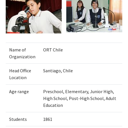
Name of
ORT Chile
Organization
Head Office
Santiago, Chile
Location
Age range
Preschool, Elementary, Junior High,
High School, Post-High School, Adult
Education
Students
1861