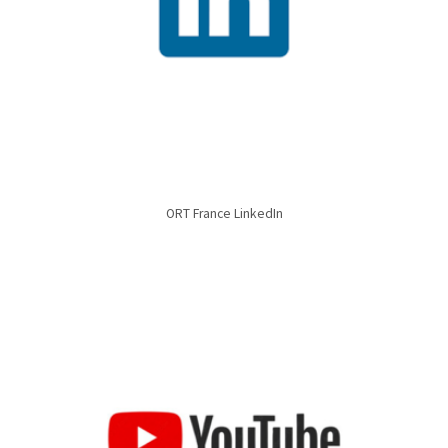
ORT France LinkedIn