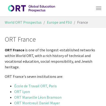
Skip to main content
You are here:
World ORT Prospectus
Europe and FSU
France
ORT France
ORT France
is one of the longest-established networks
within World ORT, with a rich history of technical and
vocational education, social responsibility, and Jewish
heritage.
ORT France's seven institutions are:
École de Travail ORT, Paris
ORT Lyon
ORT Marseille Léon Bramson
ORT Montreuil Daniel Mayer