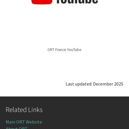
ORT France YouTube
Last updated: December 2025
Related Links
Main ORT Website
About ORT