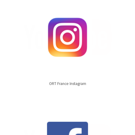
ORT France Instagram