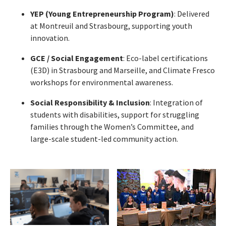
YEP (Young Entrepreneurship Program)
: Delivered
at Montreuil and Strasbourg, supporting youth
innovation.
GCE / Social Engagement
: Eco-label certifications
(E3D) in Strasbourg and Marseille, and Climate Fresco
workshops for environmental awareness.
Social Responsibility & Inclusion
: Integration of
students with disabilities, support for struggling
families through the Women’s Committee, and
large-scale student-led community action.