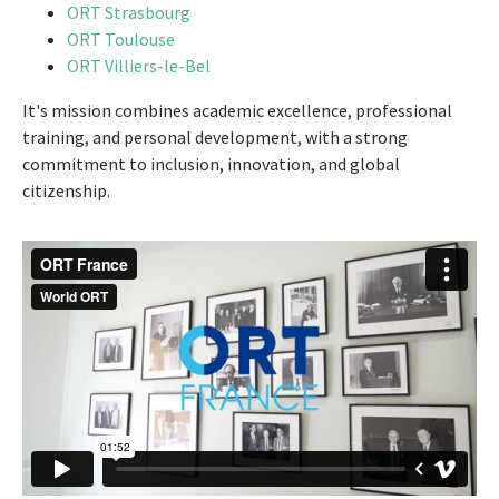
ORT Strasbourg
ORT Toulouse
ORT Villiers-le-Bel
It's mission combines academic excellence, professional
training, and personal development, with a strong
commitment to inclusion, innovation, and global
citizenship.