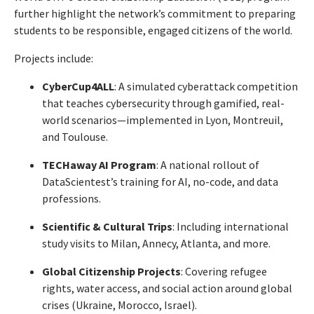
further highlight the network’s commitment to preparing
students to be responsible, engaged citizens of the world.
Projects include:
CyberCup4ALL
: A simulated cyberattack competition
that teaches cybersecurity through gamified, real-
world scenarios—implemented in Lyon, Montreuil,
and Toulouse.
TECHaway AI Program
: A national rollout of
DataScientest’s training for AI, no-code, and data
professions.
Scientific & Cultural Trips
: Including international
study visits to Milan, Annecy, Atlanta, and more.
Global Citizenship Projects
: Covering refugee
rights, water access, and social action around global
crises (Ukraine, Morocco, Israel).