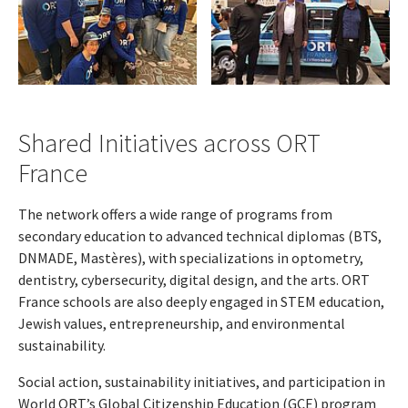
Shared Initiatives across ORT
France
The network offers a wide range of programs from
secondary education to advanced technical diplomas (BTS,
DNMADE, Mastères), with specializations in optometry,
dentistry, cybersecurity, digital design, and the arts. ORT
France schools are also deeply engaged in STEM education,
Jewish values, entrepreneurship, and environmental
sustainability.
Social action, sustainability initiatives, and participation in
World ORT’s Global Citizenship Education (GCE) program