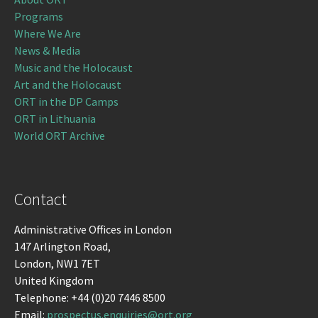
Programs
Where We Are
News & Media
Music and the Holocaust
Art and the Holocaust
ORT in the DP Camps
ORT in Lithuania
World ORT Archive
Contact
Administrative Offices in London
147 Arlington Road,
London, NW1 7ET
United Kingdom
Telephone: +44 (0)20 7446 8500
Email:
prospectus.enquiries@ort.org