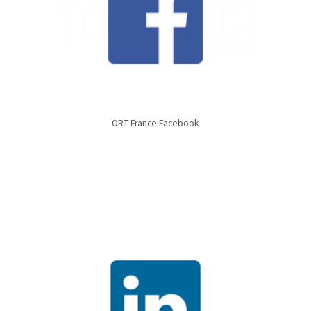
ORT France Facebook