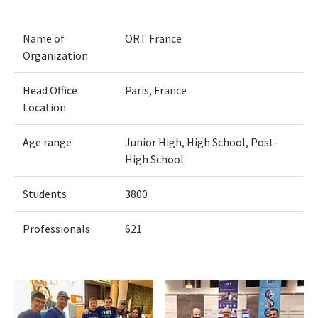
Name of
ORT France
Organization
Head Office
Paris, France
Location
Age range
Junior High, High School, Post-
High School
Students
3800
Professionals
621