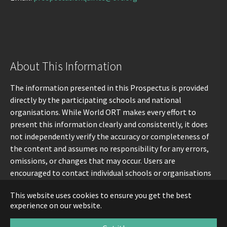
About This Information
The information presented in this Prospectus is provided
directly by the participating schools and national
organisations. While World ORT makes every effort to
present this information clearly and consistently, it does
not independently verify the accuracy or completeness of
the content and assumes no responsibility for any errors,
omissions, or changes that may occur. Users are
encouraged to contact individual schools or organisations
directly for the most up-to-date information.
This website uses cookies to ensure you get the best
experience on our website.