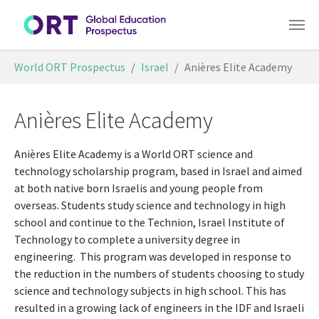
Skip to main content
You are here:
World ORT Prospectus
Israel
Anières Elite Academy
Anières Elite Academy
Anières Elite Academy is a World ORT science and
technology scholarship program, based in Israel and aimed
at both native born Israelis and young people from
overseas. Students study science and technology in high
school and continue to the Technion, Israel Institute of
Technology to complete a university degree in
engineering.
This program was developed in response to
the reduction in the numbers of students choosing to study
science and technology subjects in high school. This has
resulted in a growing lack of engineers in the IDF and Israeli