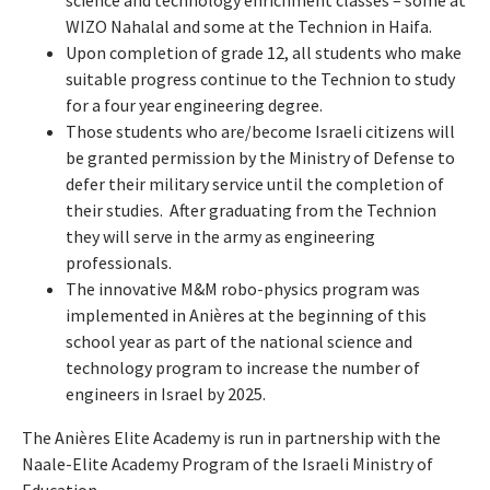
science and technology enrichment classes – some at
WIZO Nahalal and some at the Technion in Haifa.
Upon completion of grade 12, all students who make
suitable progress continue to the Technion to study
for a four year engineering degree.
Those students who are/become Israeli citizens will
be granted permission by the Ministry of Defense to
defer their military service until the completion of
their studies. After graduating from the Technion
they will serve in the army as engineering
professionals.
The innovative M&M robo-physics program was
implemented in Anières at the beginning of this
school year as part of the national science and
technology program to increase the number of
engineers in Israel by 2025.
The Anières Elite Academy is run in partnership with the
Naale-Elite Academy Program of the Israeli Ministry of