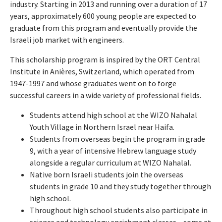
industry.
Starting in 2013 and running over a duration of 17
years, approximately 600 young people are expected to
graduate from this program and eventually provide the
Israeli job market with engineers.
This scholarship program is inspired by the ORT Central
Institute in Anières, Switzerland, which operated from
1947-1997 and whose graduates went on to forge
successful careers in a wide variety of professional fields.
Students attend high school at the WIZO Nahalal
Youth Village in Northern Israel near Haifa.
Students from overseas begin the program in grade
9, with a year of intensive Hebrew language study
alongside a regular curriculum at WIZO Nahalal.
Native born Israeli students join the overseas
students in grade 10 and they study together through
high school.
Throughout high school students also participate in