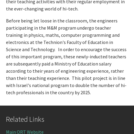
their teaching activities with their regular employment in
the ever-changing world of hi-tech.
Before being let loose in the classroom, the engineers
participating in the M&M program undergo teacher
training in physics, maths, computer programming and
electronics at the Technion's Faculty of Education in
Science and Technology. In order to encourage the success
of this important program, these newly-inducted teachers
are subsequently paid a Ministry of Education salary
according to their years of engineering experience, rather
than their teaching experience. This pilot project is in line
with Israel's national program to double the number of hi-
tech professionals in the country by 2025.
Related Links
Main ORT Website