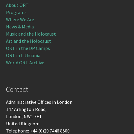
About ORT
Programs
Where We Are
News & Media
Music and the Holocaust
Art and the Holocaust
ORT in the DP Camps
ORT in Lithuania
World ORT Archive
Contact
Administrative Offices in London
147 Arlington Road,
London, NW1 7ET
United Kingdom
Telephone: +44 (0)20 7446 8500