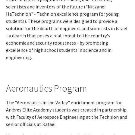
scientists and inventors of the future ("Nitzanei
HaTechnion" - Technion excellence program for young
students). These programs were designed to provide a
solution for the dearth of engineers and scientists in Israel
- a dearth that poses a real threat to the country's
economic and security robustness - by promoting
excellence of high school students in science and in
engineering.
Aeronautics Program
The “Aeronautics in the Valley” enrichment program for
Anières Elite Academy students was created in partnership
with Faculty of Aerospace Engineering at the Technion and
senior officials at Rafael.