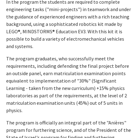
In the program the students are required to complete
engineering tasks ("mini-projects") in teamwork and under
the guidance of experienced engineers with a rich teaching
background, using a sophisticated robotics kit made by
LEGO®, MINDSTORMS® Education EV3. With this kit it is
possible to build a variety of electromechanical vehicles
and systems.
The program graduates, who successfully meet the
requirements, including defending the final project before
an outside panel, earn matriculation examination points
equivalent to implementation of "30%" (Significant
Learning - taken from the new curriculum) +15% physics
laboratories as part of the requirements, at the level of 2
matriculation examination units (45%) out of 5 units in
physics.
The program is officially an integral part of the "Anières"
program for furthering science, and of the President of the
State of Israel's program for finding and furthering