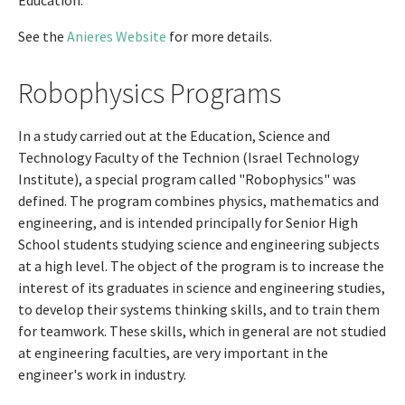
Education.
See the
Anieres Website
for more details.
Robophysics Programs
In a study carried out at the Education, Science and
Technology Faculty of the Technion (Israel Technology
Institute), a special program called "Robophysics" was
defined. The program combines physics, mathematics and
engineering, and is intended principally for Senior High
School students studying science and engineering subjects
at a high level. The object of the program is to increase the
interest of its graduates in science and engineering studies,
to develop their systems thinking skills, and to train them
for teamwork. These skills, which in general are not studied
at engineering faculties, are very important in the
engineer's work in industry.