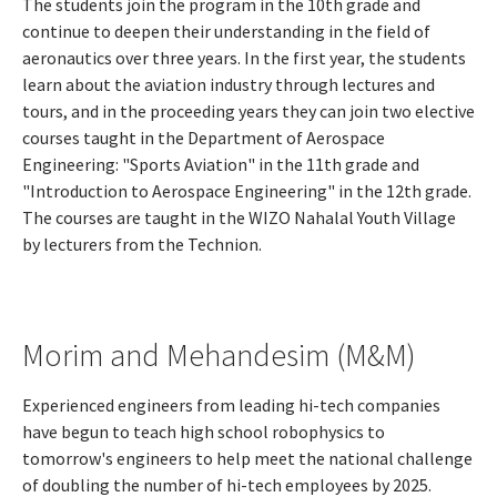
The students join the program in the 10th grade and
continue to deepen their understanding in the field of
aeronautics over three years. In the first year, the students
learn about the aviation industry through lectures and
tours, and in the proceeding years they can join two elective
courses taught in the Department of Aerospace
Engineering: "Sports Aviation" in the 11th grade and
"Introduction to Aerospace Engineering" in the 12th grade.
The courses are taught in the WIZO Nahalal Youth Village
by lecturers from the Technion.
Morim and Mehandesim (M&M)
Experienced engineers from leading hi-tech companies
have begun to teach high school robophysics to
tomorrow's engineers to help meet the national challenge
of doubling the number of hi-tech employees by 2025.