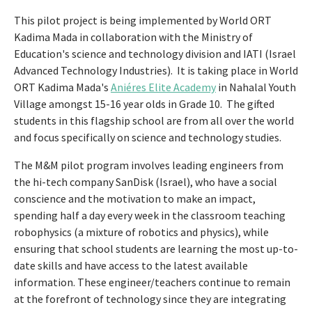
This pilot project is being implemented by World ORT
Kadima Mada in collaboration with the Ministry of
Education's science and technology division and IATI (Israel
Advanced Technology Industries). It is taking place in World
ORT Kadima Mada's
Aniéres Elite Academy
in Nahalal Youth
Village amongst 15-16 year olds in Grade 10. The gifted
students in this flagship school are from all over the world
and focus specifically on science and technology studies.
The M&M pilot program involves leading engineers from
the hi-tech company SanDisk (Israel), who have a social
conscience and the motivation to make an impact,
spending half a day every week in the classroom teaching
robophysics (a mixture of robotics and physics), while
ensuring that school students are learning the most up-to-
date skills and have access to the latest available
information. These engineer/teachers continue to remain
at the forefront of technology since they are integrating